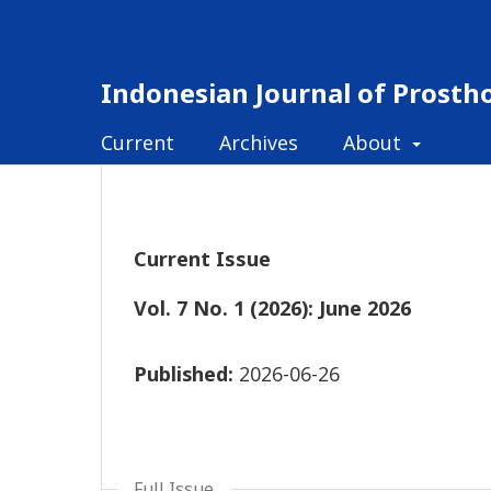
Indonesian Journal of Prosth
Current
Archives
About
Current Issue
Vol. 7 No. 1 (2026): June 2026
Published:
2026-06-26
Full Issue