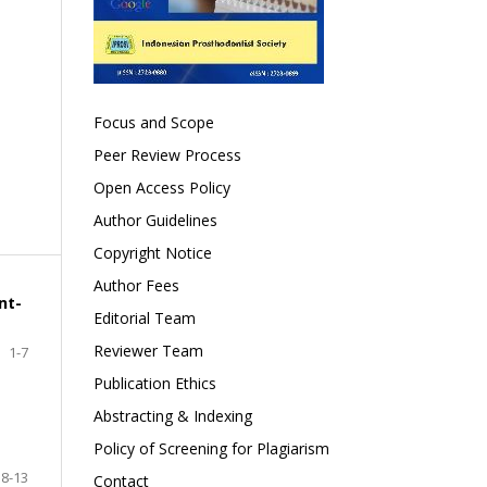
Focus and Scope
Peer Review Process
Open Access Policy
Author Guidelines
Copyright Notice
Author Fees
nt-
Editorial Team
Reviewer Team
1-7
Publication Ethics
Abstracting & Indexing
Policy of Screening for Plagiarism
8-13
Contact