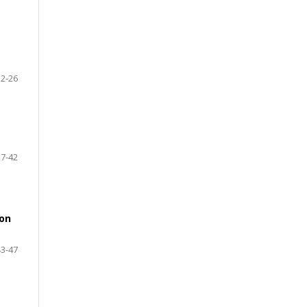
32-26
37-42
ion
43-47