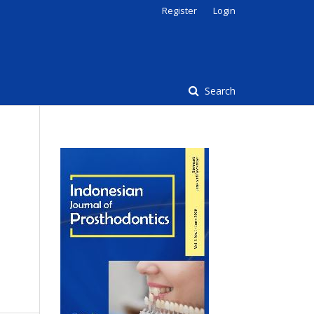
Register
Login
Search