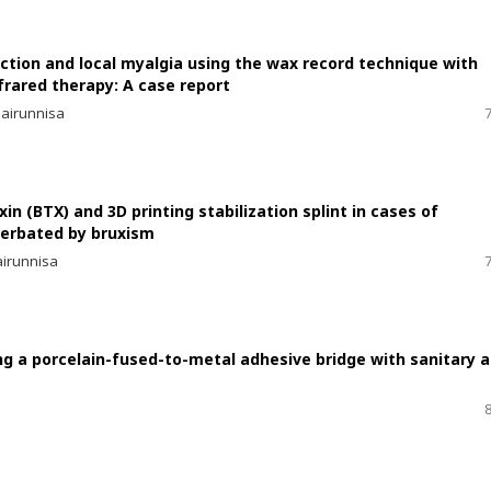
tion and local myalgia using the wax record technique with
frared therapy: A case report
hairunnisa
in (BTX) and 3D printing stabilization splint in cases of
cerbated by bruxism
airunnisa
g a porcelain-fused-to-metal adhesive bridge with sanitary 