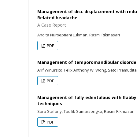
Management of disc displacement with reduc
Related headache
A Case Report
Andita Nurseptiani Lukman, Rasmi Rikmasari
PDF
Management of temporomandibular disorders
Arif Winursito, Felix Anthony W. Wong, Seto Pramudita
PDF
Management of fully edentulous with flabby
techniques
Sara Stefany, Taufik Sumarsongko, Rasmi Rikmasari
PDF