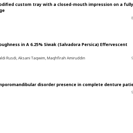
odified custom tray with a closed-mouth impression on a full
dge
oughness in A 6.25% Siwak (Salvadora Persica) Effervescent
i Rusdi, Aksani Taqwim, Maqhfirah Amiruddin
mporomandibular disorder presence in complete denture pati