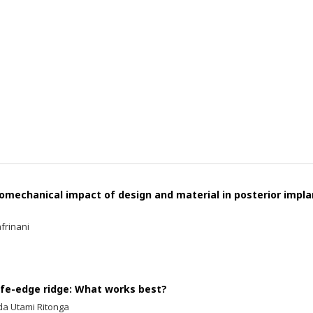
iomechanical impact of design and material in posterior impla
frinani
ife-edge ridge: What works best?
lda Utami Ritonga