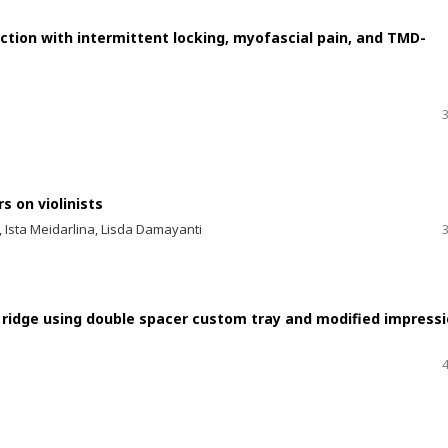
tion with intermittent locking, myofascial pain, and TMD-
 on violinists
, Ista Meidarlina, Lisda Damayanti
 ridge using double spacer custom tray and modified impress