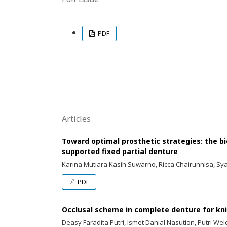
PDF
Articles
Toward optimal prosthetic strategies: the b
supported fixed partial denture
Karina Mutiara Kasih Suwarno, Ricca Chairunnisa, Sya
PDF
Occlusal scheme in complete denture for kn
Deasy Faradita Putri, Ismet Danial Nasution, Putri We