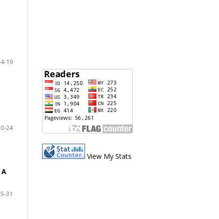
14-19
20-24
View My Stats
 A
25-31