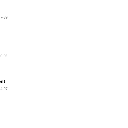
y
87-89
90-93
ent
94-97