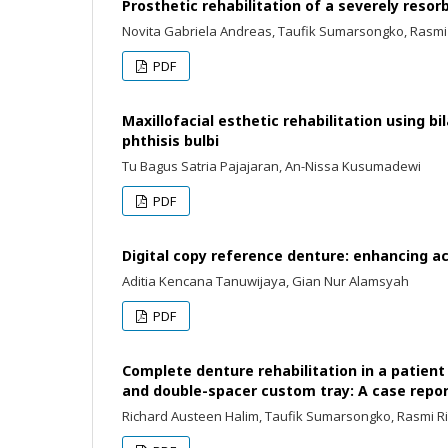
Prosthetic rehabilitation of a severely reso
Novita Gabriela Andreas, Taufik Sumarsongko, Rasmi
PDF
Maxillofacial esthetic rehabilitation using b
phthisis bulbi
Tu Bagus Satria Pajajaran, An-Nissa Kusumadewi
PDF
Digital copy reference denture: enhancing ac
Aditia Kencana Tanuwijaya, Gian Nur Alamsyah
PDF
Complete denture rehabilitation in a patien
and double-spacer custom tray: A case repo
Richard Austeen Halim, Taufik Sumarsongko, Rasmi R