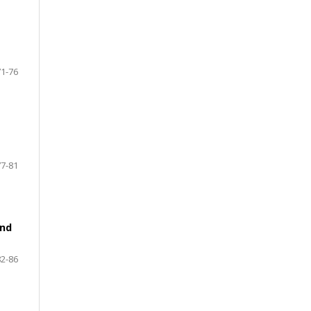
71-76
77-81
and
82-86