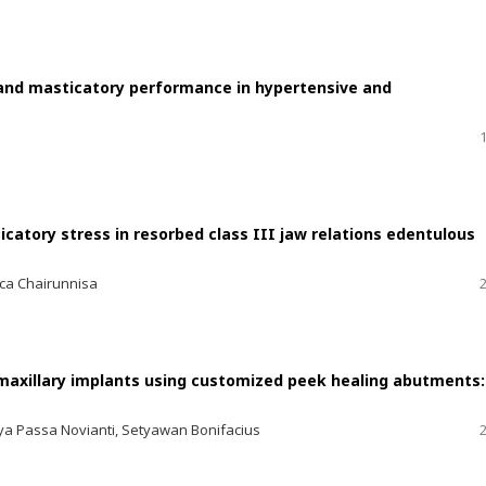
 and masticatory performance in hypertensive and
catory stress in resorbed class III jaw relations edentulous
cca Chairunnisa
 maxillary implants using customized peek healing abutments:
ulya Passa Novianti, Setyawan Bonifacius