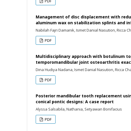
PDF
Management of disc displacement with reduc
aluminum wax on stabilization splints and in
Nabilah Fajri Damanik, Ismet Danial Nasution, Ricca C
PDF
Multidisciplinary approach with botulinum tox
temporomandibular joint osteoarthritis exa
Dina Hudiya Nadana, Ismet Danial Nasution, Ricca Ch
PDF
Posterior mandibular tooth replacement usin
conical pontic designs: A case report
Alyssa Salsabila, Nathania, Setyawan Bonifacius
PDF