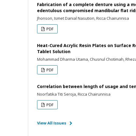
Fabrication of a complete denture using a m
edentulous compromised mandibular flat ri
Jhonson, Ismet Danial Nasution, Ricca Chairunnisa
PDF
Heat-Cured Acrylic Resin Plates on Surface R
Tablet Solution
Mohammad Dharma Utama, Chusnul Chotimah, Rhezald
PDF
Correlation between length of usage and te
Noorfatika Titi Seroja, Ricca Chairunnisa
PDF
View All Issues