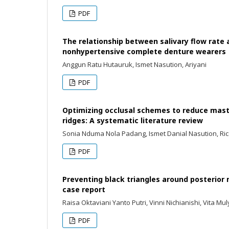
PDF
The relationship between salivary flow rate
nonhypertensive complete denture wearers
Anggun Ratu Hutauruk, Ismet Nasution, Ariyani
PDF
Optimizing occlusal schemes to reduce masti
ridges: A systematic literature review
Sonia Nduma Nola Padang, Ismet Danial Nasution, Ri
PDF
Preventing black triangles around posterior
case report
Raisa Oktaviani Yanto Putri, Vinni Nichianishi, Vita M
PDF