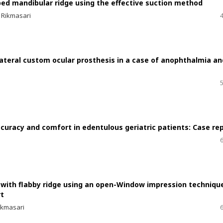
rbed mandibular ridge using the effective suction method
 Rikmasari
ilateral custom ocular prosthesis in a case of anophthalmia an
curacy and comfort in edentulous geriatric patients: Case re
t with flabby ridge using an open-Window impression techniqu
rt
ikmasari